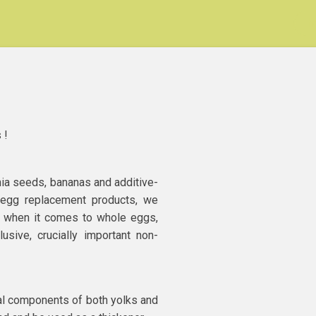
h
 !
hia seeds, bananas and additive-
 egg replacement products, we
on when it comes to whole eggs,
usive, crucially important non-
l components of both yolks and