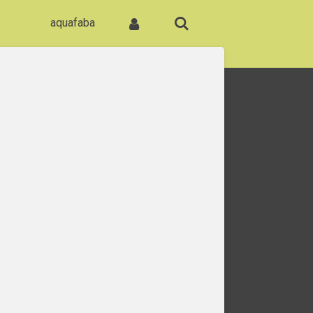
ome
aquafaba