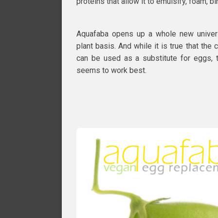
proteins that allow it to emulsify, foam, b
Aquafaba opens up a whole new univer
plant basis. And while it is true that the
can be used as a substitute for eggs, 
seems to work best.