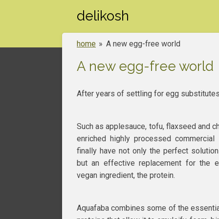
Skip
delikosh
to
main
home
»
A new egg-free world
content
A new egg-free world
After years of settling for egg substitutes
Such as applesauce, tofu, flaxseed and c
enriched highly processed commercial
finally have not only the perfect soluti
but an effective replacement for the el
vegan ingredient, the protein.
Aquafaba combines some of the essentia