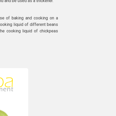
ind and be used as a thickener.
se of baking and cooking on a
 cooking liquid of different beans
the cooking liquid of chickpeas